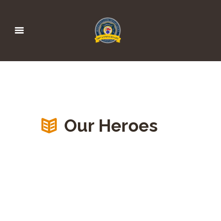
Our Heroes
HEROES