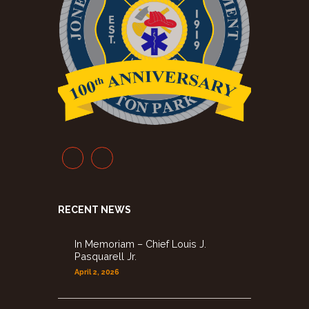
RECENT NEWS
In Memoriam – Chief Louis J.
Pasquarell Jr.
April 2, 2026