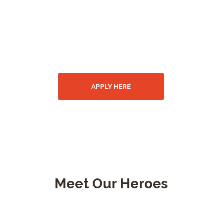
WANTED!
Join our fire
department
APPLY HERE
Meet Our Heroes