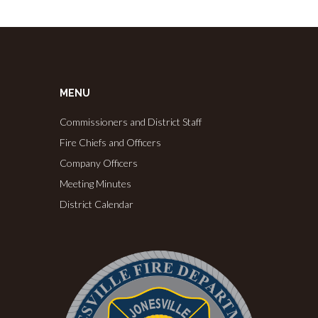
MENU
Commissioners and District Staff
Fire Chiefs and Officers
Company Officers
Meeting Minutes
District Calendar