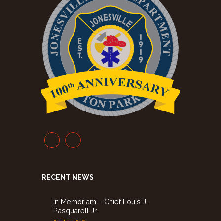
RECENT NEWS
In Memoriam – Chief Louis J.
Pasquarell Jr.