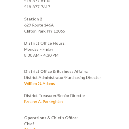
518-877-8100
518-877-7617
Station 2
629 Route 146A
Clifton Park, NY 12065
District Office Hours:
Monday – Friday
8:30 AM – 4:30 PM
District Office & Business Affairs:
District Administrator/Purchasing Director
William G. Adams
District Treasurer/Senior Director
Breann A. Parseghian
Operations & Chief’s Office:
Chief