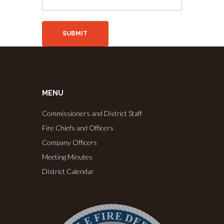
MENU
Commissioners and District Staff
Fire Chiefs and Officers
Company Officers
Meeting Minutes
District Calendar