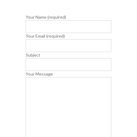
Your Name (required)
Your Email (required)
Subject
Your Message