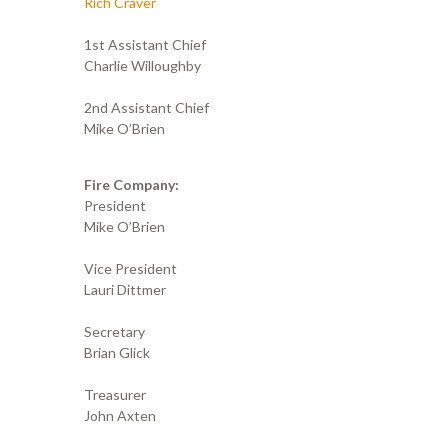
Rich Craver
1st Assistant Chief
Charlie Willoughby
2nd Assistant Chief
Mike O’Brien
Fire Company:
President
Mike O’Brien
Vice President
Lauri Dittmer
Secretary
Brian Glick
Treasurer
John Axten