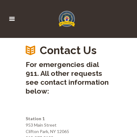
Contact Us
For emergencies dial
911. All other requests
see contact information
below:
Station 1
953 Main Street
Clifton Park, NY 12065