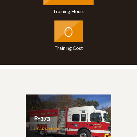
Training Hours
0
Training Cost
R-373
E-
LEARN MORE
LEA