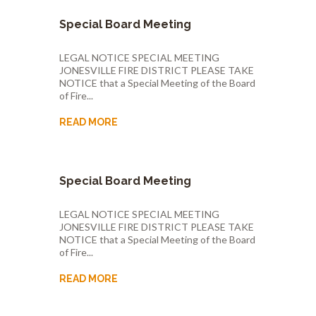
Special Board Meeting
LEGAL NOTICE SPECIAL MEETING
JONESVILLE FIRE DISTRICT PLEASE TAKE
NOTICE that a Special Meeting of the Board
of Fire...
READ MORE
Special Board Meeting
LEGAL NOTICE SPECIAL MEETING
JONESVILLE FIRE DISTRICT PLEASE TAKE
NOTICE that a Special Meeting of the Board
of Fire...
READ MORE