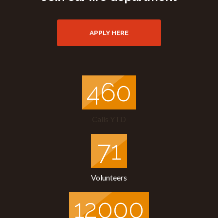
APPLY HERE
505
Calls YTD
71
Volunteers
12000