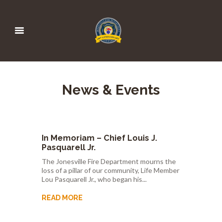
News & Events
In Memoriam – Chief Louis J.
Pasquarell Jr.
The Jonesville Fire Department mourns the
loss of a pillar of our community, Life Member
Lou Pasquarell Jr., who began his...
READ MORE