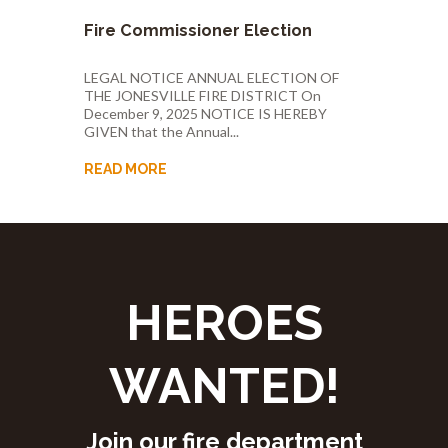
Fire Commissioner Election
LEGAL NOTICE ANNUAL ELECTION OF
THE JONESVILLE FIRE DISTRICT On
December 9, 2025 NOTICE IS HEREBY
GIVEN that the Annual...
READ MORE
HEROES
WANTED!
Join our fire department