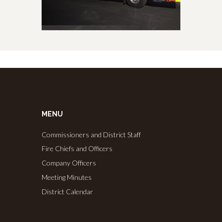
MENU
Commissioners and District Staff
Fire Chiefs and Officers
Company Officers
Meeting Minutes
District Calendar