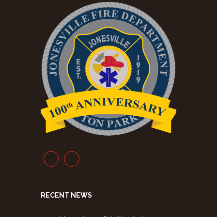
RECENT NEWS