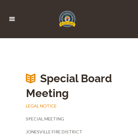
Special Board
Meeting
LEGAL NOTICE
SPECIAL MEETING
JONESVILLE FIRE DISTRICT