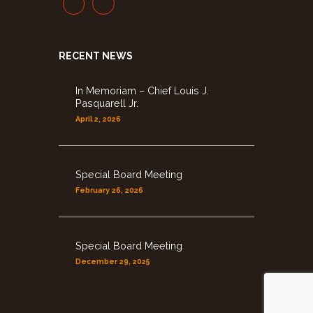
RECENT NEWS
In Memoriam – Chief Louis J.
Pasquarell Jr.
April 2, 2026
Special Board Meeting
February 26, 2026
Special Board Meeting
December 29, 2025