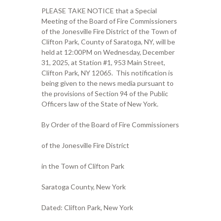
PLEASE TAKE NOTICE that a Special
Meeting of the Board of Fire Commissioners
of the Jonesville Fire District of the Town of
Clifton Park, County of Saratoga, NY, will be
held at 12:00PM on Wednesday, December
31, 2025, at Station #1, 953 Main Street,
Clifton Park, NY 12065. This notification is
being given to the news media pursuant to
the provisions of Section 94 of the Public
Officers law of the State of New York.
By Order of the Board of Fire Commissioners
of the Jonesville Fire District
in the Town of Clifton Park
Saratoga County, New York
Dated: Clifton Park, New York