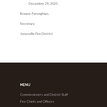
December 29, 2025
Breann Parseghian,
Secretary
Jonesville Fire District
MENU
Commissioners and District Staff
Fire Chiefs and Officers