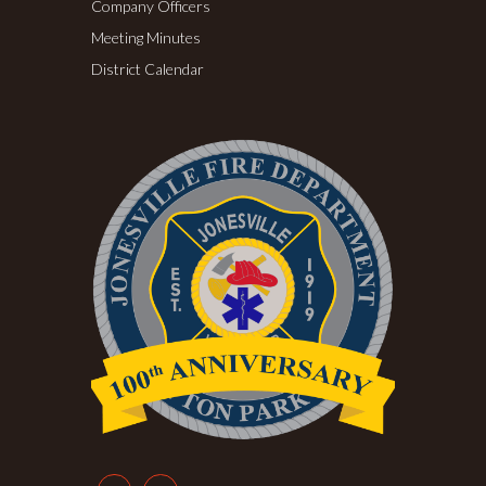
Company Officers
Meeting Minutes
District Calendar