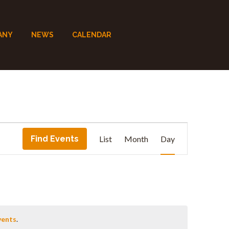
ANY
NEWS
CALENDAR
E
Find Events
List
Month
Day
v
e
n
vents
.