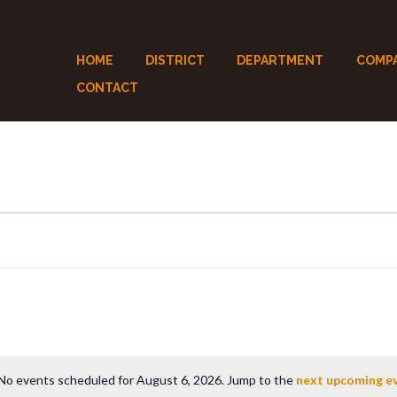
HOME
DISTRICT
DEPARTMENT
COMP
CONTACT
No events scheduled for August 6, 2026. Jump to the
next upcoming e
N