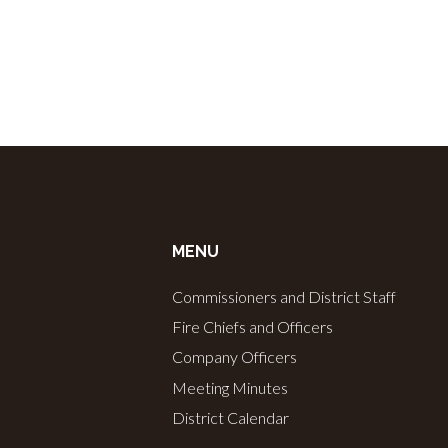
c
h
a
n
MENU
d
Commissioners and District Staff
V
Fire Chiefs and Officers
Company Officers
i
Meeting Minutes
District Calendar