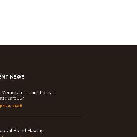
g
a
t
i
o
ENT NEWS
n
n Memoriam – Chief Louis J.
asquarell Jr.
pril 2, 2026
pecial Board Meeting