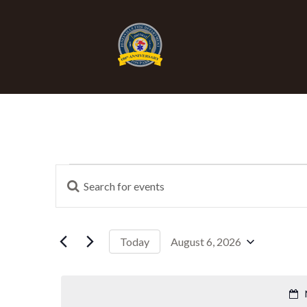
E
Events
Enter
Keyword.
Search
v
for
Events
August 6, 2026
Today
for
by
Select
e
Keyword.
date.