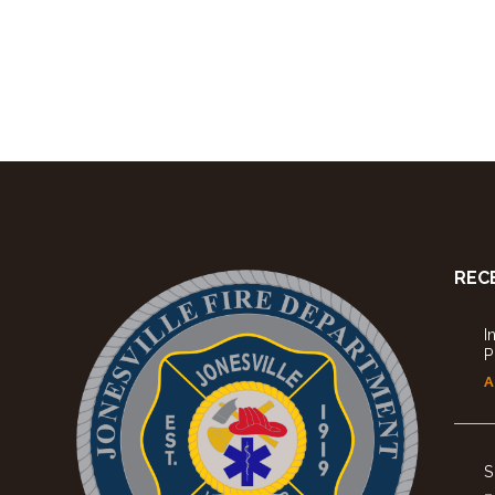
REC
I
P
A
S