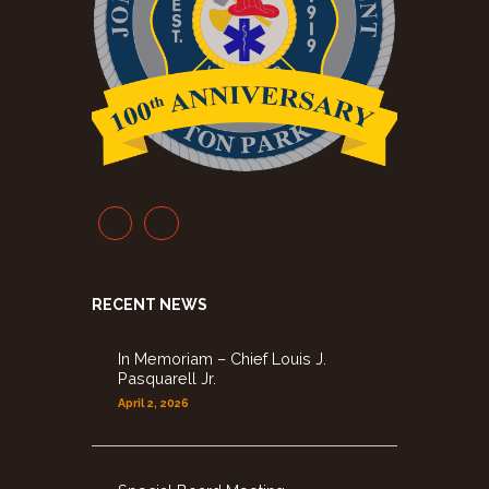
RECENT NEWS
In Memoriam – Chief Louis J.
Pasquarell Jr.
April 2, 2026