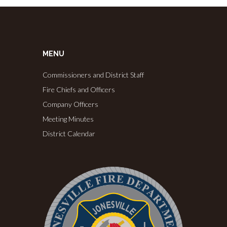
MENU
Commissioners and District Staff
Fire Chiefs and Officers
Company Officers
Meeting Minutes
District Calendar