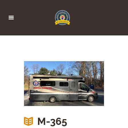
M-365