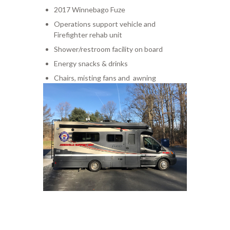
2017 Winnebago Fuze
Operations support vehicle and
Firefighter rehab unit
Shower/restroom facility on board
Energy snacks & drinks
Chairs, misting fans and awning