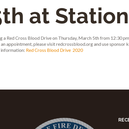
th at Station
ting a Red Cross Blood Drive on Thursday, March 5th from 12:30 pm
le an appointment, please visit redcrossblood.org and use sponso
 information:
Red Cross Blood Drive 2020
REC