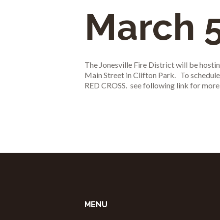
March 5
The Jonesville Fire District will be hos
Main Street in Clifton Park. To schedu
RED CROSS. see following link for more
MENU