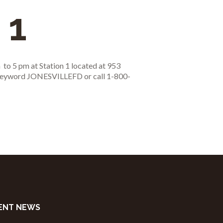
 1
 to 5 pm at Station 1 located at 953
r keyword JONESVILLEFD or call 1-800-
ENT NEWS