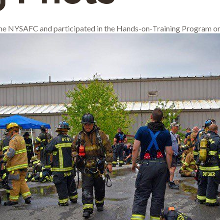
 the NYSAFC and participated in the Hands-on-Training Program on 