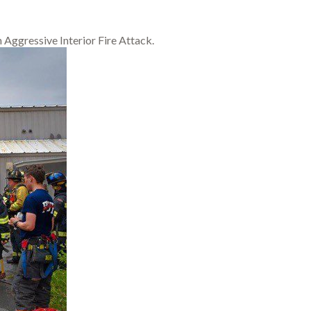
Aggressive Interior Fire Attack.