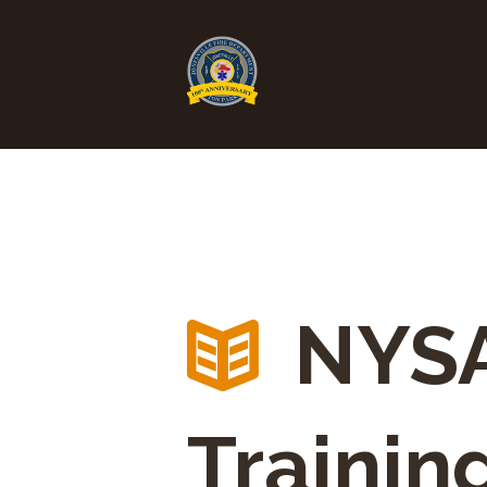
NYSA
Trainin