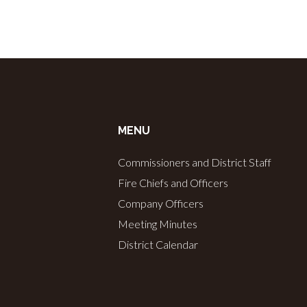
MENU
Commissioners and District Staff
Fire Chiefs and Officers
Company Officers
Meeting Minutes
District Calendar