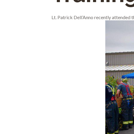
Lt. Patrick Dell’Anno recently attended