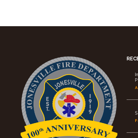
REC
I
P
A
S
F