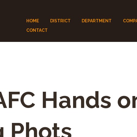
HOME
DISTRICT
DEPARTMENT
COMP
CONTACT
FC Hands o
g Phots