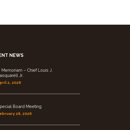
ENT NEWS
n Memoriam – Chief Louis J.
asquarell Jr.
pril 2, 2026
pecial Board Meeting
ebruary 26, 2026