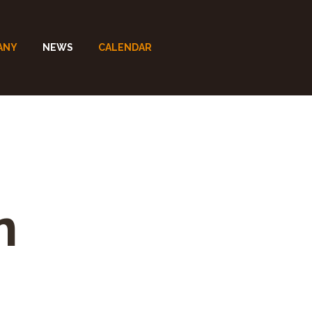
ANY
NEWS
CALENDAR
n