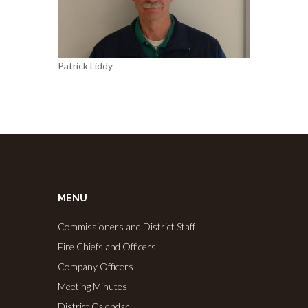
Patrick Liddy
MENU
Commissioners and District Staff
Fire Chiefs and Officers
Company Officers
Meeting Minutes
District Calendar