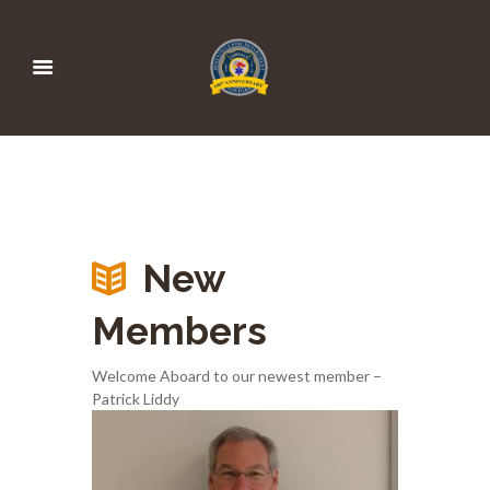
New
Members
Welcome Aboard to our newest member –
Patrick Liddy