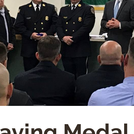
saving Medal