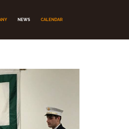
ANY
NEWS
CALENDAR