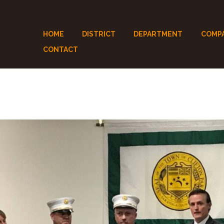
HOME
DISTRICT
DEPARTMENT
COMP
CONTACT