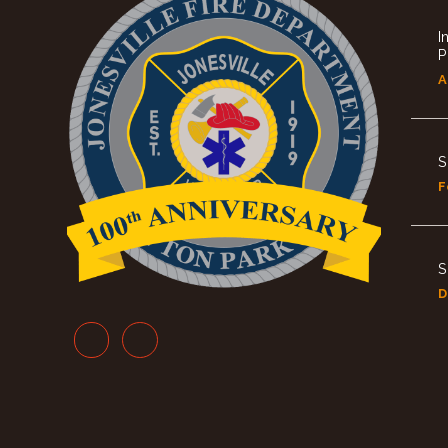
I
P
A
S
F
S
D