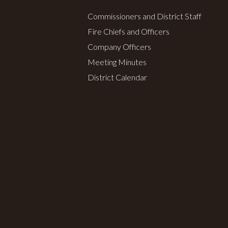
Commissioners and District Staff
Fire Chiefs and Officers
Company Officers
Meeting Minutes
District Calendar