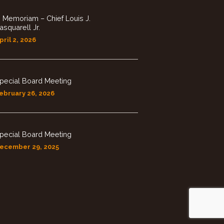
n Memoriam – Chief Louis J.
asquarell Jr.
pril 2, 2026
pecial Board Meeting
ebruary 26, 2026
pecial Board Meeting
ecember 29, 2025