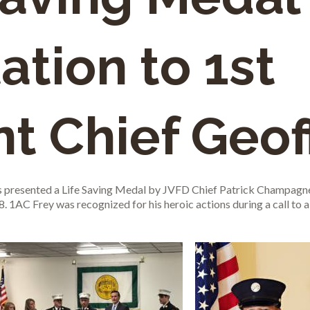
ation to 1st
nt Chief Geof
s presented a Life Saving Medal by JVFD Chief Patrick Champagne
1AC Frey was recognized for his heroic actions during a call to