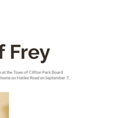
f Frey
 at the Town of Clifton Park Board
 a home on Hatlee Road on September 7,