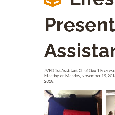
Present
Assista
JVFD 1st Assistant Chief Geoff Frey wa
Meeting on Monday, November 19, 2018. 
2018.