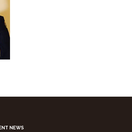
ENT NEWS