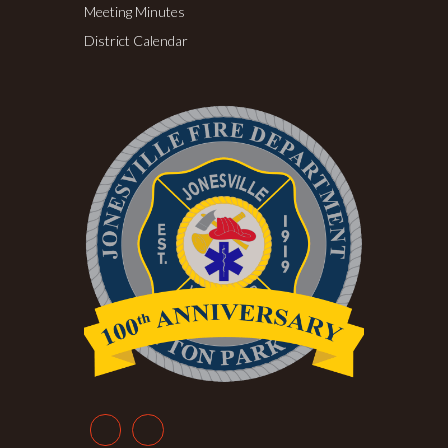
Meeting Minutes
District Calendar