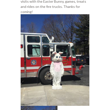
visits with the Easter Bunny, games, treats
and rides on the fire trucks. Thanks for
coming!