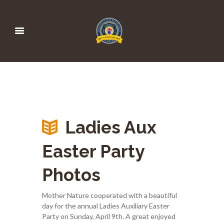
Ladies Aux
Easter Party
Photos
Mother Nature cooperated with a beautiful
day for the annual Ladies Auxiliary Easter
Party on Sunday, April 9th. A great enjoyed