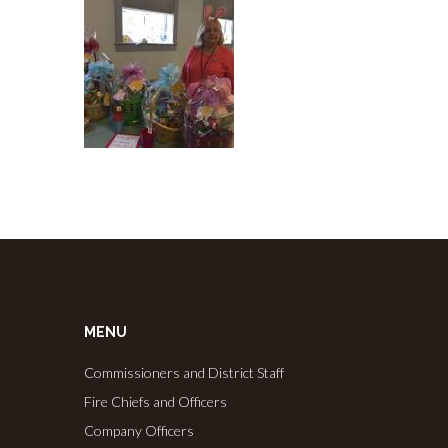
MENU
Commissioners and District Staff
Fire Chiefs and Officers
Company Officers