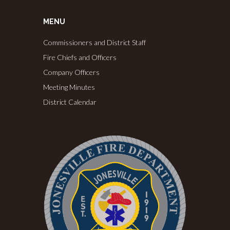
MENU
Commissioners and District Staff
Fire Chiefs and Officers
Company Officers
Meeting Minutes
District Calendar