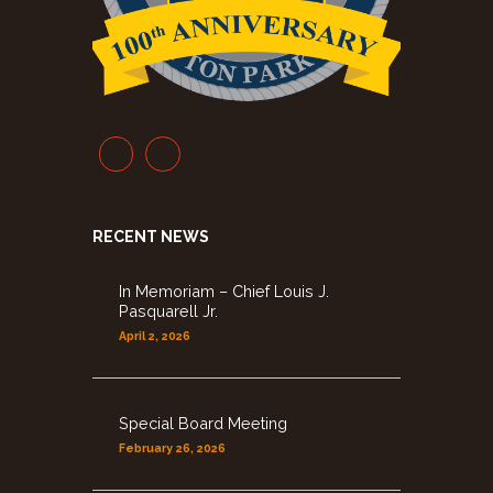
RECENT NEWS
In Memoriam – Chief Louis J.
Pasquarell Jr.
April 2, 2026
Special Board Meeting
February 26, 2026