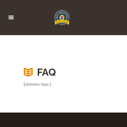
FAQ
[ultimate-faqs ]