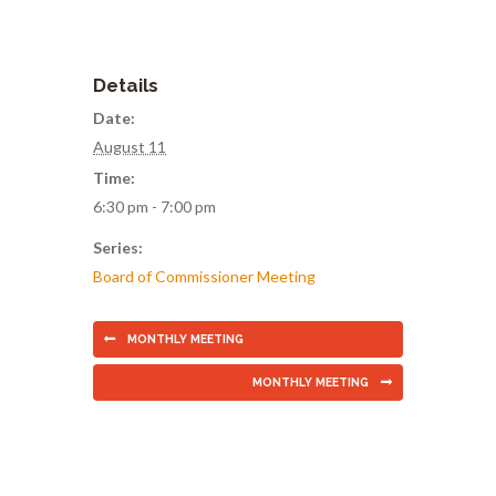
Details
Date:
August 11
Time:
6:30 pm - 7:00 pm
Series:
Board of Commissioner Meeting
MONTHLY MEETING
MONTHLY MEETING