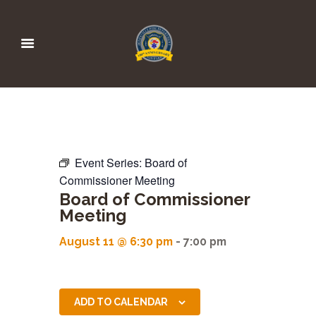
Event Series:
Board of
Commissioner Meeting
Board of Commissioner
Meeting
August 11 @ 6:30 pm
-
7:00 pm
ADD TO CALENDAR