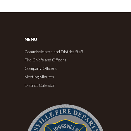
MENU
Commissioners and District Staff
Fire Chiefs and Officers
Company Officers
Meeting Minutes
District Calendar