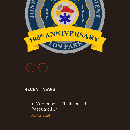
RECENT NEWS
In Memoriam – Chief Louis J.
Pasquarell Jr.
April 2, 2026