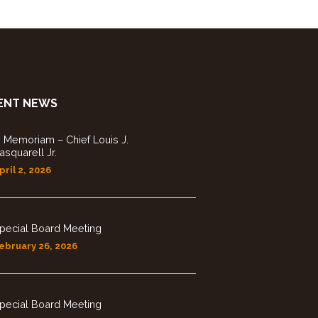
ENT NEWS
n Memoriam – Chief Louis J.
asquarell Jr.
pril 2, 2026
pecial Board Meeting
ebruary 26, 2026
pecial Board Meeting