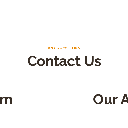
ANY QUESTIONS
Contact Us
rm
Our 