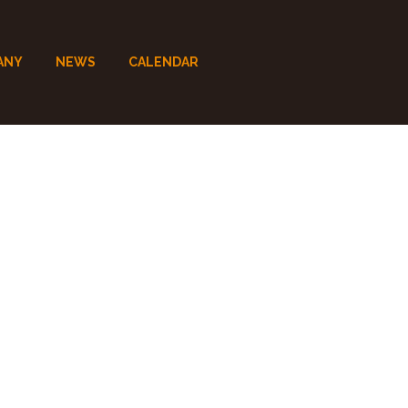
ANY
NEWS
CALENDAR