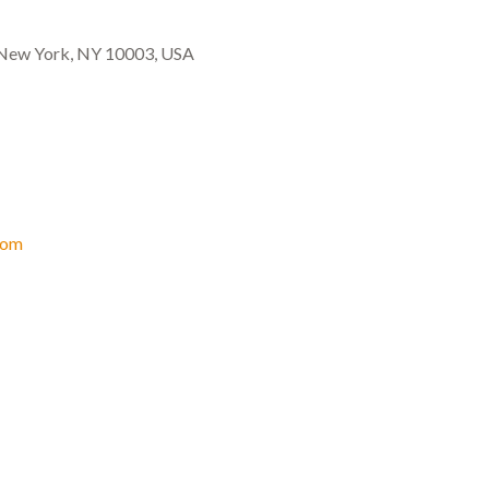
, New York, NY 10003, USA
com