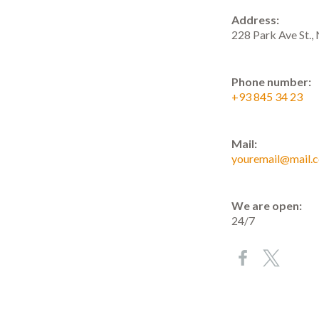
Address:
228 Park Ave St.
Phone number:
+93 845 34 23
Mail:
youremail@mail.
We are open:
24/7