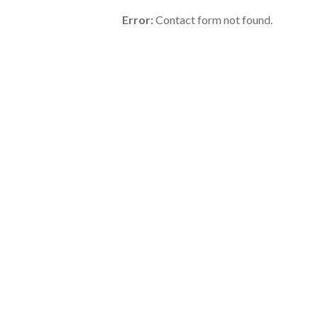
Error:
Contact form not found.