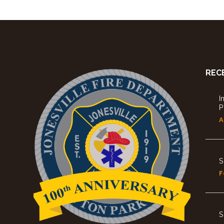
REC
I
P
A
S
F
S