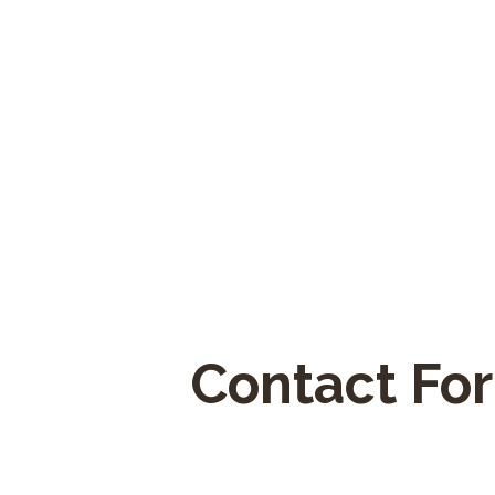
Contact Fo