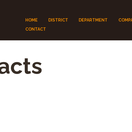
HOME
DISTRICT
DEPARTMENT
COMP
CONTACT
acts