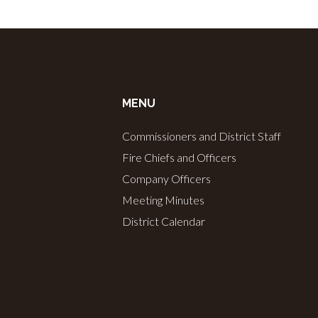
MENU
Commissioners and District Staff
Fire Chiefs and Officers
Company Officers
Meeting Minutes
District Calendar