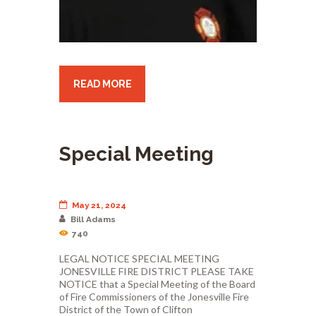
READ MORE
Special Meeting
May 21, 2024
Bill Adams
740
LEGAL NOTICE SPECIAL MEETING
JONESVILLE FIRE DISTRICT PLEASE TAKE
NOTICE that a Special Meeting of the Board
of Fire Commissioners of the Jonesville Fire
District of the Town of Clifton