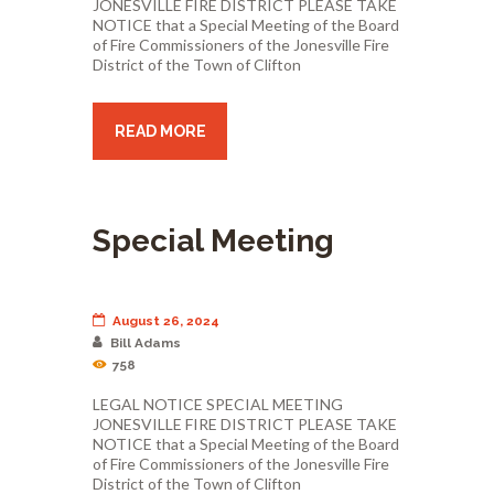
JONESVILLE FIRE DISTRICT PLEASE TAKE
NOTICE that a Special Meeting of the Board
of Fire Commissioners of the Jonesville Fire
District of the Town of Clifton
READ MORE
Special Meeting
August 26, 2024
Bill Adams
758
LEGAL NOTICE SPECIAL MEETING
JONESVILLE FIRE DISTRICT PLEASE TAKE
NOTICE that a Special Meeting of the Board
of Fire Commissioners of the Jonesville Fire
District of the Town of Clifton