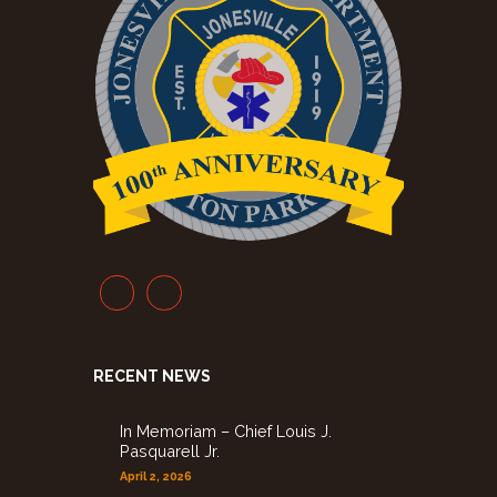
RECENT NEWS
In Memoriam – Chief Louis J.
Pasquarell Jr.
April 2, 2026