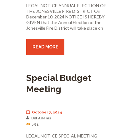
LEGAL NOTICE ANNUAL ELECTION OF
THE JONESVILLE FIRE DISTRICT On
December 10, 2024 NOTICE IS HEREBY
GIVEN that the Annual Election of the
Jonesville Fire District will take place on
READ MORE
Special Budget
Meeting
October 7, 2024
Bill Adams
781
LEGAL NOTICE SPECIAL MEETING