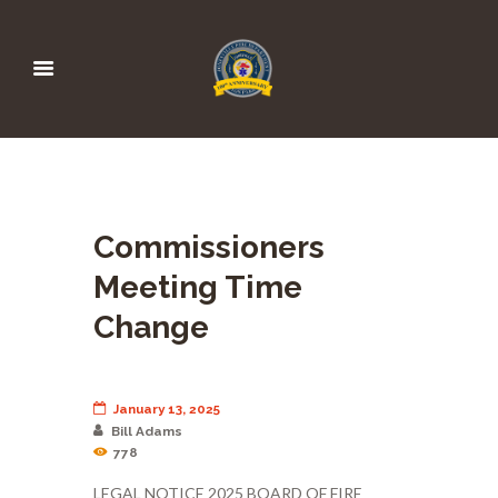
Commissioners
Meeting Time
Change
January 13, 2025
Bill Adams
778
LEGAL NOTICE 2025 BOARD OF FIRE