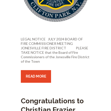
LEGAL NOTICE JULY 2024 BOARD OF
FIRE COMMISSIONER MEETING
JONESVILLE FIRE DISTRICT PLEASE
TAKE NOTICE that the Board of Fire
Commissioners of the Jonesville Fire District
of the Town
READ MORE
Congratulations to
Christian Frazier