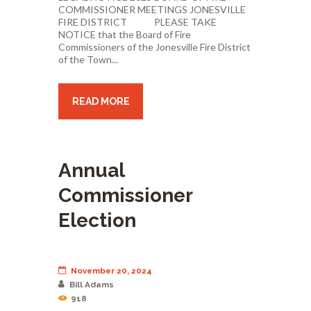
COMMISSIONER MEETINGS JONESVILLE
FIRE DISTRICT PLEASE TAKE
NOTICE that the Board of Fire
Commissioners of the Jonesville Fire District
of the Town...
READ MORE
Annual
Commissioner
Election
November 20, 2024
Bill Adams
918