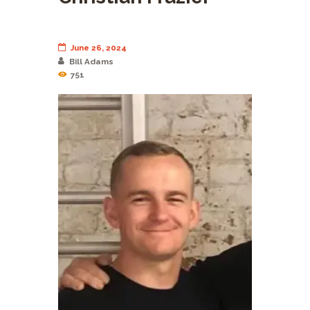
June 26, 2024
Bill Adams
751