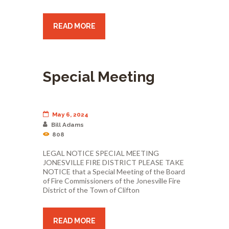
READ MORE
Special Meeting
May 6, 2024
Bill Adams
808
LEGAL NOTICE SPECIAL MEETING
JONESVILLE FIRE DISTRICT PLEASE TAKE
NOTICE that a Special Meeting of the Board
of Fire Commissioners of the Jonesville Fire
District of the Town of Clifton
READ MORE