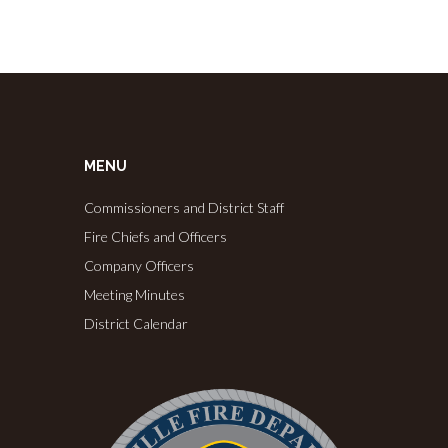
MENU
Commissioners and District Staff
Fire Chiefs and Officers
Company Officers
Meeting Minutes
District Calendar