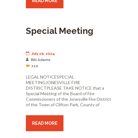
READ MORE
Special Meeting
July 29, 2024
Bill Adams
710
LEGAL NOTICESPECIAL
MEETINGJONESVILLE FIRE
DISTRICTPLEASE TAKE NOTICE that a
Special Meeting of the Board of Fire
Commissioners of the Jonesville Fire District
of the Town of Clifton Park, County of
READ MORE