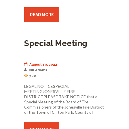
READ MORE
Special Meeting
August 19, 2024
Bill Adams
700
LEGAL NOTICESPECIAL
MEETINGJONESVILLE FIRE
DISTRICTPLEASE TAKE NOTICE that a
Special Meeting of the Board of Fire
Commissioners of the Jonesville Fire District
of the Town of Clifton Park, County of