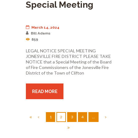
Special Meeting
March 14, 2024
Bill Adams
859
LEGAL NOTICE SPECIAL MEETING
JONESVILLE FIRE DISTRICT PLEASE TAKE
NOTICE that a Special Meeting of the Board
of Fire Commissioners of the Jonesville Fire
District of the Town of Clifton
READ MORE
1
2
3
4
…