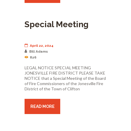
Special Meeting
April 22, 2024
Bill Adams
826
LEGAL NOTICE SPECIAL MEETING
JONESVILLE FIRE DISTRICT PLEASE TAKE
NOTICE that a Special Meeting of the Board
of Fire Commissioners of the Jonesville Fire
District of the Town of Clifton
READ MORE