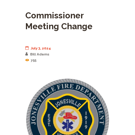
Commissioner
Meeting Change
July 3, 2024
Bill Adams
755